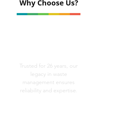
Why Choose Us?
Well Established
Trusted for 26 years, our
legacy in waste
management ensures
reliability and expertise.