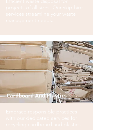
Efficient waste disposal for
projects of all sizes. Our skip-hire
services streamline your waste
management needs.
Cardboard And Plastics
Embrace responsible practices
with our dedicated services for
recycling cardboard and plastics.