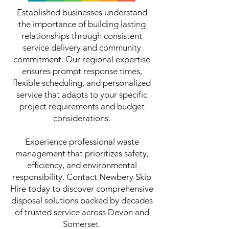
Established businesses understand
the importance of building lasting
relationships through consistent
service delivery and community
commitment. Our regional expertise
ensures prompt response times,
flexible scheduling, and personalized
service that adapts to your specific
project requirements and budget
considerations.
Experience professional waste
management that prioritizes safety,
efficiency, and environmental
responsibility. Contact Newbery Skip
Hire today to discover comprehensive
disposal solutions backed by decades
of trusted service across Devon and
Somerset.