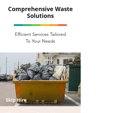
Comprehensive Waste
Solutions
Efficient Services Tailored
To Your Needs
Skip Hire