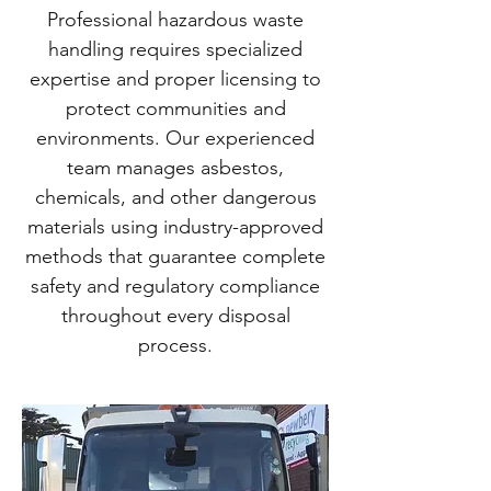
Professional hazardous waste
handling requires specialized
expertise and proper licensing to
protect communities and
environments. Our experienced
team manages asbestos,
chemicals, and other dangerous
materials using industry-approved
methods that guarantee complete
safety and regulatory compliance
throughout every disposal
process.