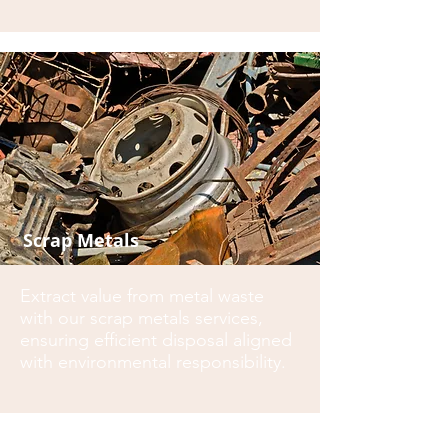
Scrap Metals
Extract value from metal waste
with our scrap metals services,
ensuring efficient disposal aligned
with environmental responsibility.