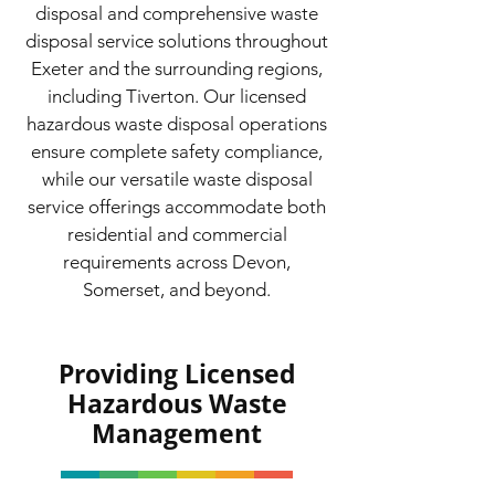
disposal and comprehensive waste
disposal service solutions throughout
Exeter and the surrounding regions,
including Tiverton. Our licensed
hazardous waste disposal operations
ensure complete safety compliance,
while our versatile waste disposal
service offerings accommodate both
residential and commercial
requirements across Devon,
Somerset, and beyond.
Providing Licensed
Hazardous Waste
Management