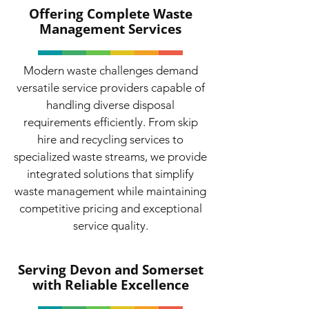
Offering Complete Waste
Management Services
Modern waste challenges demand
versatile service providers capable of
handling diverse disposal
requirements efficiently. From skip
hire and recycling services to
specialized waste streams, we provide
integrated solutions that simplify
waste management while maintaining
competitive pricing and exceptional
service quality.
Serving Devon and Somerset
with Reliable Excellence