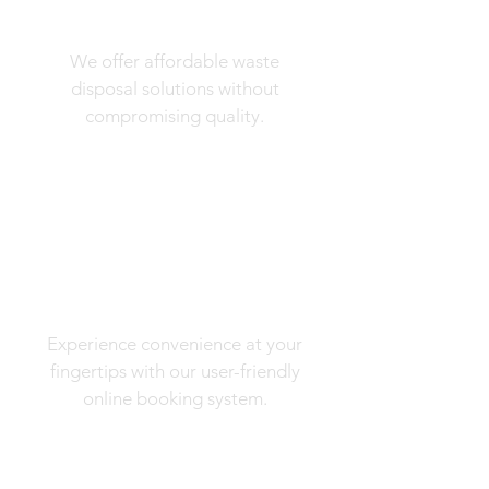
Competitive Prices
We offer affordable waste
disposal solutions without
compromising quality.
Online Booking
Experience convenience at your
fingertips with our user-friendly
online booking system.