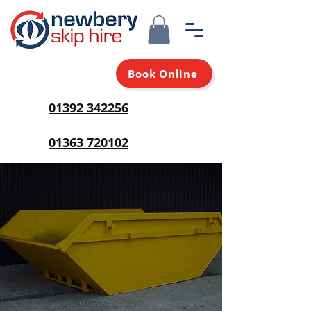
Book Online
01392 342256
01363 720102