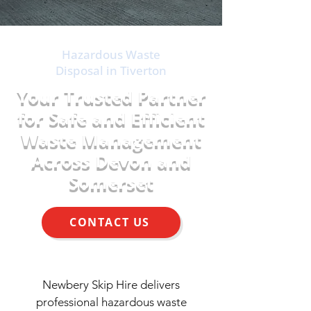
Hazardous Waste
Disposal in Tiverton
Your Trusted Partner
for Safe and Efficient
Waste Management
Across Devon and
Somerset
CONTACT US
Newbery Skip Hire delivers
professional hazardous waste