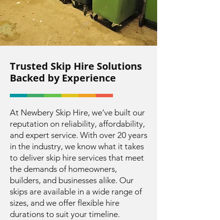
Trusted Skip Hire Solutions
Backed by Experience
At Newbery Skip Hire, we’ve built our
reputation on reliability, affordability,
and expert service. With over 20 years
in the industry, we know what it takes
to deliver skip hire services that meet
the demands of homeowners,
builders, and businesses alike. Our
skips are available in a wide range of
sizes, and we offer flexible hire
durations to suit your timeline.