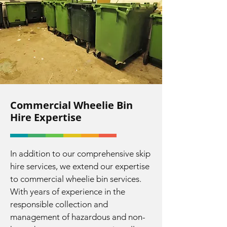
Commercial Wheelie Bin
Hire Expertise
In addition to our comprehensive skip
hire services, we extend our expertise
to commercial wheelie bin services.
With years of experience in the
responsible collection and
management of hazardous and non-