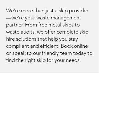
We’re more than just a skip provider
—we’re your waste management
partner. From free metal skips to
waste audits, we offer complete skip
hire solutions that help you stay
compliant and efficient. Book online
or speak to our friendly team today to
find the right skip for your needs.