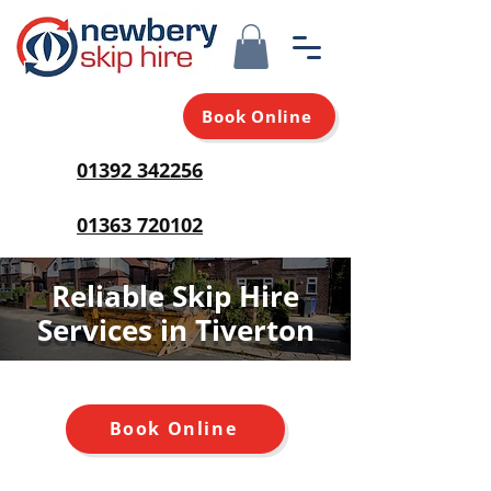
Book Online
01392 342256
01363 720102
Reliable Skip Hire
Services in Tiverton
Book Online