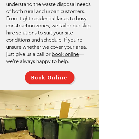
understand the waste disposal needs
of both rural and urban customers.
From tight residential lanes to busy
construction zones, we tailor our skip
hire solutions to suit your site
conditions and schedule. If you're
unsure whether we cover your area,
just give us a call or
book online
—
we're always happy to help.
Book Online