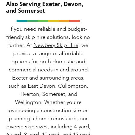
Also Serving Exeter, Devon,
and Somerset
If you need reliable and budget-
friendly skip hire solutions, look no
further. At
Newbery Skip Hire
, we
provide a range of affordable
options for both domestic and
commercial needs in and around
Exeter and surrounding areas,
such as East Devon, Cullompton,
Tiverton, Somerset, and
Wellington. Whether you're
overseeing a construction site or
planning a home renovation, our
diverse skip sizes, including 4-yard,
6-yard, 8-yard, 10-yard, and 12-yard