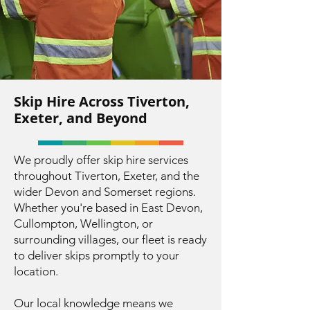
Skip Hire Across Tiverton,
Exeter, and Beyond
We proudly offer skip hire services
throughout Tiverton, Exeter, and the
wider Devon and Somerset regions.
Whether you're based in East Devon,
Cullompton, Wellington, or
surrounding villages, our fleet is ready
to deliver skips promptly to your
location.
Our local knowledge means we