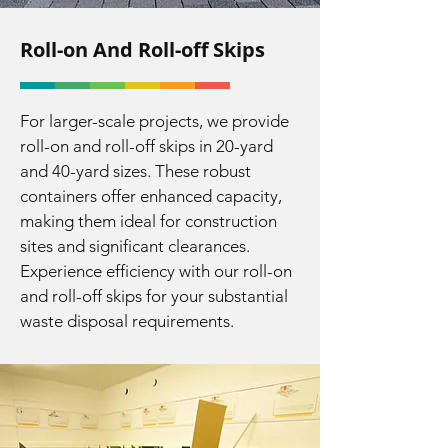
Roll-on And Roll-off Skips
For larger-scale projects, we provide
roll-on and roll-off skips in 20-yard
and 40-yard sizes. These robust
containers offer enhanced capacity,
making them ideal for construction
sites and significant clearances.
Experience efficiency with our roll-on
and roll-off skips for your substantial
waste disposal requirements.