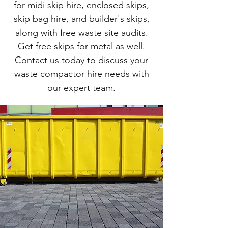
for midi skip hire, enclosed skips,
skip bag hire, and builder's skips,
along with free waste site audits.
Get free skips for metal as well.
Contact us
today to discuss your
waste compactor hire needs with
our expert team.