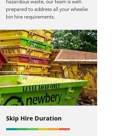
hazardous waste, our team is well-
prepared to address all your wheelie
bin hire requirements.
Skip Hire Duration