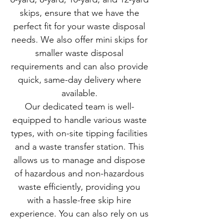
skips, ensure that we have the
perfect fit for your waste disposal
needs. We also offer mini skips for
smaller waste disposal
requirements and can also provide
quick, same-day delivery where
available.
Our dedicated team is well-
equipped to handle various waste
types, with on-site tipping facilities
and a waste transfer station. This
allows us to manage and dispose
of hazardous and non-hazardous
waste efficiently, providing you
with a hassle-free skip hire
experience. You can also rely on us