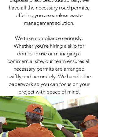
have all the necessary road permits,
offering you a seamless waste
management solution.
​We take compliance seriously.
Whether you're hiring a skip for
domestic use or managing a
commercial site, our team ensures all
necessary permits are arranged
swiftly and accurately. We handle the
paperwork so you can focus on your
project with peace of mind.