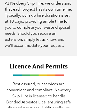
At Newbery Skip Hire, we understand
that each project has its own timeline.
Typically, our skip hire duration is set
at 10 days, providing ample time for
you to complete your waste disposal
needs. Should you require an
extension, simply let us know, and
we'll accommodate your request.
Licence And Permits
Rest assured, our services are
convenient and compliant. Newbery
Skip Hire is licensed to handle
Bonded Asbestos Lice, ensuring safe
disposal practices. Additionally, we